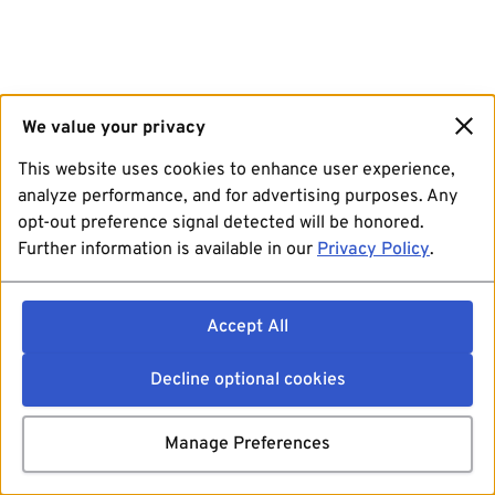
We value your privacy
This website uses cookies to enhance user experience,
analyze performance, and for advertising purposes. Any
opt-out preference signal detected will be honored.
Further information is available in our
Privacy Policy
.
Accept All
Decline optional cookies
Manage Preferences