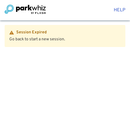
HELP
Session Expired
Go back to start a new session.