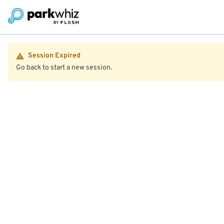
Session Expired
Go back to start a new session.