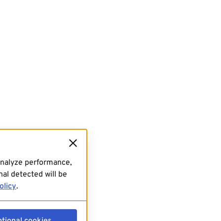
analyze performance,
al detected will be
olicy
.