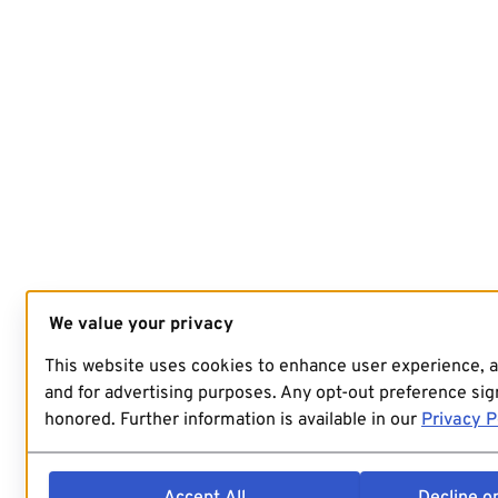
We value your privacy
This website uses cookies to enhance user experience, 
and for advertising purposes. Any opt-out preference sign
honored. Further information is available in our
Privacy P