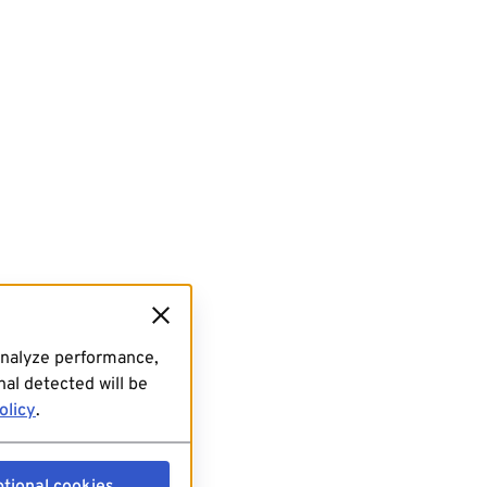
analyze performance,
al detected will be
olicy
.