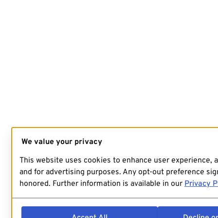
We value your privacy
This website uses cookies to enhance user experience, 
and for advertising purposes. Any opt-out preference sign
honored. Further information is available in our
Privacy P