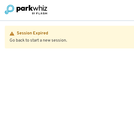
Session Expired
Go back to start a new session.