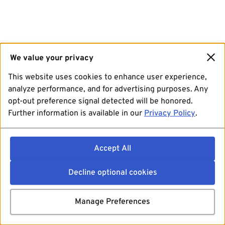
We value your privacy
This website uses cookies to enhance user experience,
analyze performance, and for advertising purposes. Any
opt-out preference signal detected will be honored.
Further information is available in our
Privacy Policy
.
Accept All
Decline optional cookies
Manage Preferences