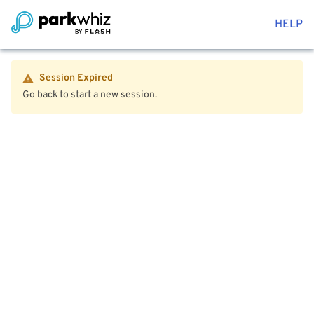
HELP
Session Expired
Go back to start a new session.