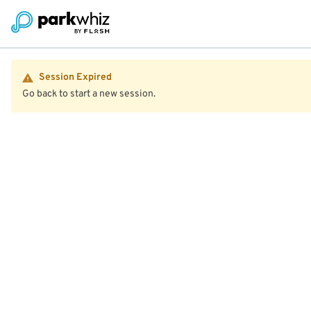
Session Expired
Go back to start a new session.