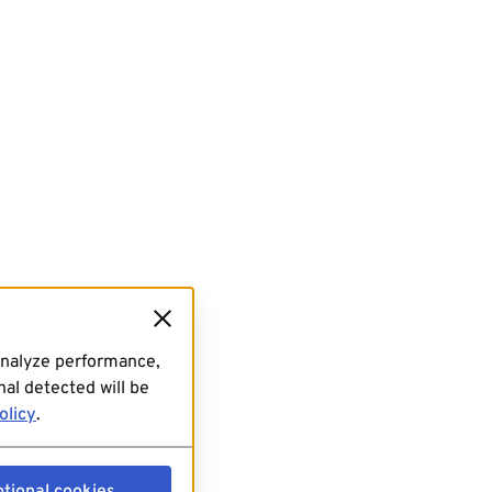
analyze performance,
al detected will be
olicy
.