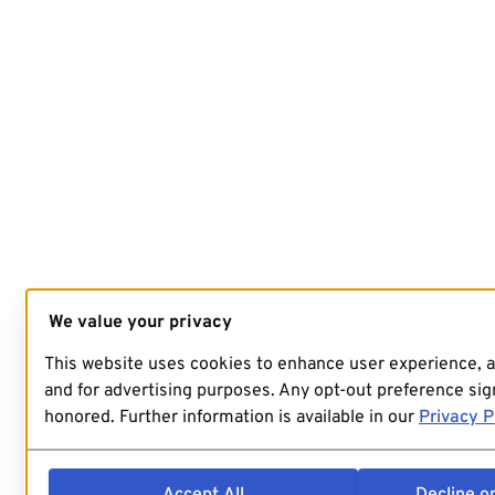
We value your privacy
This website uses cookies to enhance user experience, 
and for advertising purposes. Any opt-out preference sign
honored. Further information is available in our
Privacy P