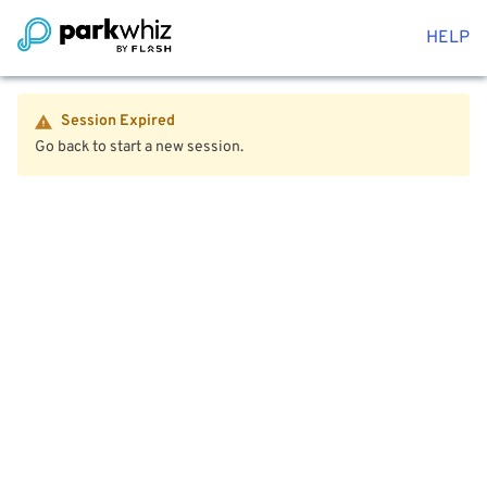
HELP
Session Expired
Go back to start a new session.