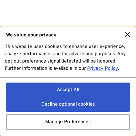
We value your privacy
This website uses cookies to enhance user experience,
analyze performance, and for advertising purposes. Any
opt-out preference signal detected will be honored.
Further information is available in our
Privacy Policy
.
Accept All
Decline optional cookies
Manage Preferences