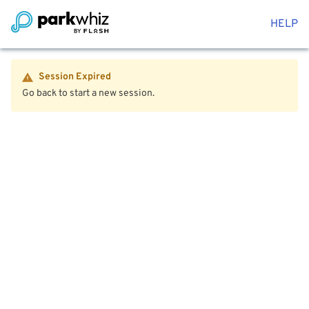
HELP
Session Expired
Go back to start a new session.