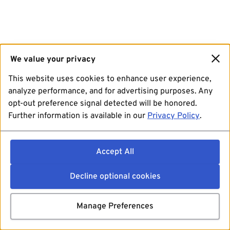
We value your privacy
This website uses cookies to enhance user experience,
analyze performance, and for advertising purposes. Any
opt-out preference signal detected will be honored.
Further information is available in our
Privacy Policy
.
Accept All
Decline optional cookies
Manage Preferences