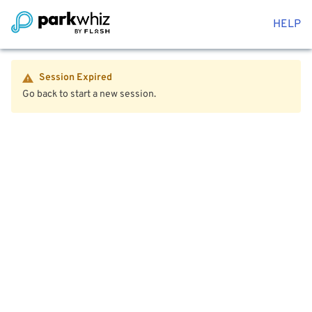
HELP
Session Expired
Go back to start a new session.