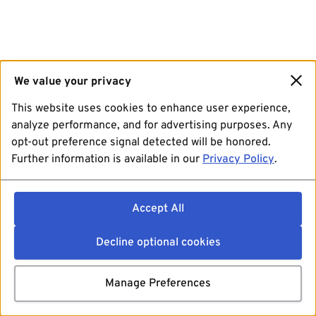
We value your privacy
This website uses cookies to enhance user experience,
analyze performance, and for advertising purposes. Any
opt-out preference signal detected will be honored.
Further information is available in our
Privacy Policy
.
Accept All
Decline optional cookies
Manage Preferences