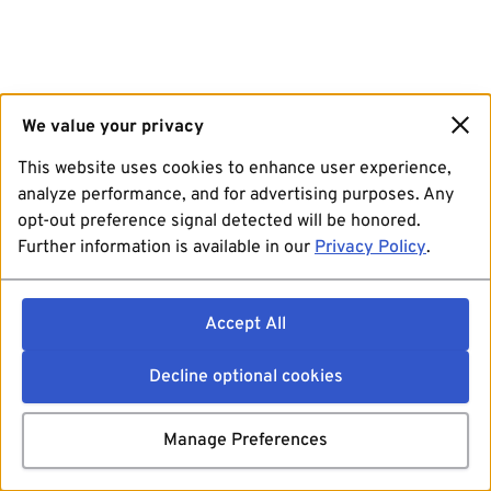
We value your privacy
This website uses cookies to enhance user experience,
analyze performance, and for advertising purposes. Any
opt-out preference signal detected will be honored.
Further information is available in our
Privacy Policy
.
Accept All
Decline optional cookies
Manage Preferences