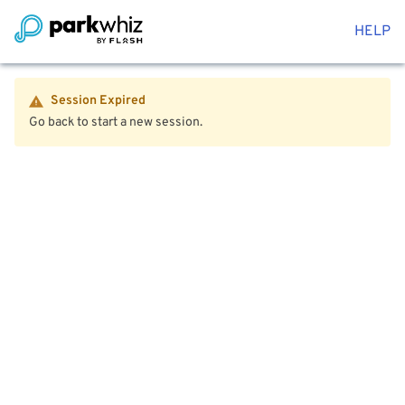
HELP
Session Expired
Go back to start a new session.