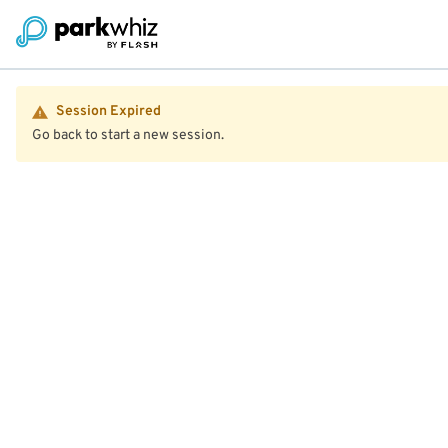
Session Expired
Go back to start a new session.