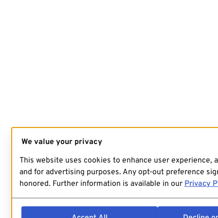
We value your privacy
This website uses cookies to enhance user experience, 
and for advertising purposes. Any opt-out preference sign
honored. Further information is available in our
Privacy P