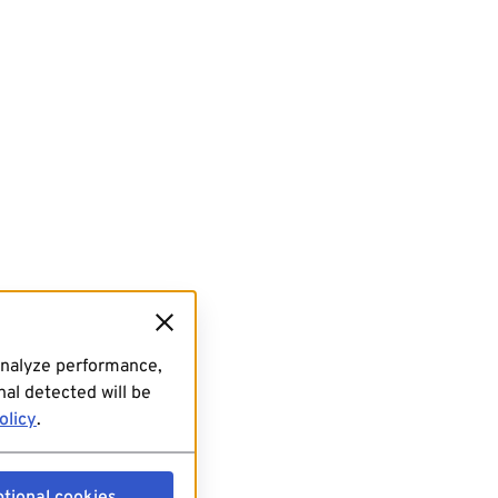
analyze performance,
al detected will be
olicy
.