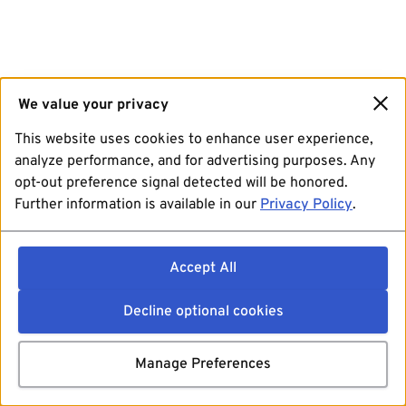
We value your privacy
This website uses cookies to enhance user experience,
analyze performance, and for advertising purposes. Any
opt-out preference signal detected will be honored.
Further information is available in our
Privacy Policy
.
Accept All
Decline optional cookies
Manage Preferences