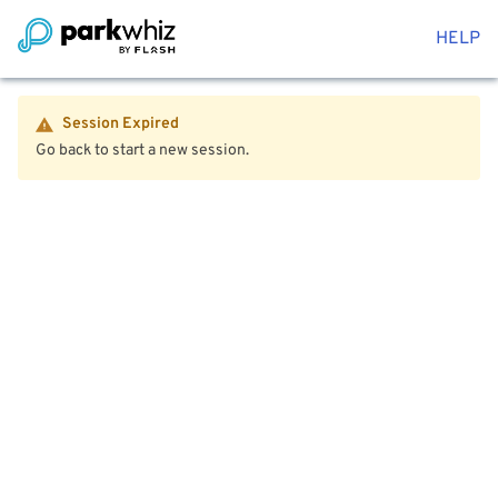
HELP
Session Expired
Go back to start a new session.