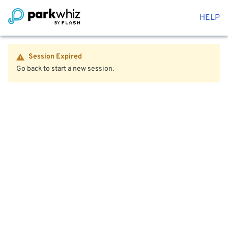
HELP
Session Expired
Go back to start a new session.