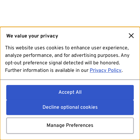
We value your privacy
This website uses cookies to enhance user experience,
analyze performance, and for advertising purposes. Any
opt-out preference signal detected will be honored.
Further information is available in our
Privacy Policy
.
Accept All
Decline optional cookies
Manage Preferences