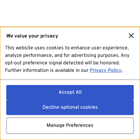
We value your privacy
This website uses cookies to enhance user experience,
analyze performance, and for advertising purposes. Any
opt-out preference signal detected will be honored.
Further information is available in our
Privacy Policy
.
Accept All
Decline optional cookies
Manage Preferences