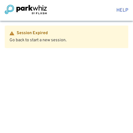
HELP
Session Expired
Go back to start a new session.