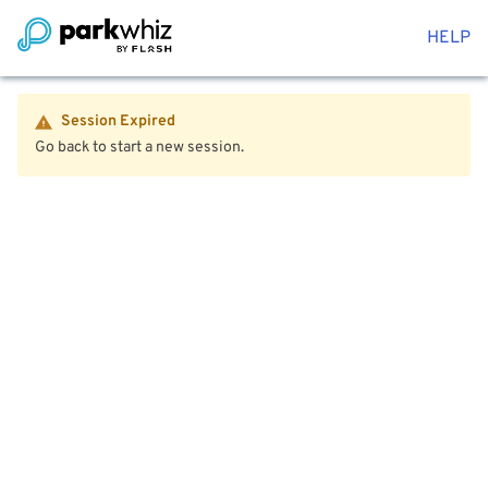
HELP
Session Expired
Go back to start a new session.