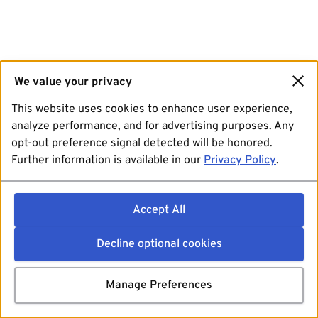
We value your privacy
This website uses cookies to enhance user experience,
analyze performance, and for advertising purposes. Any
opt-out preference signal detected will be honored.
Further information is available in our
Privacy Policy
.
Accept All
Decline optional cookies
Manage Preferences