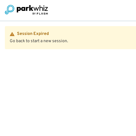
Session Expired
Go back to start a new session.