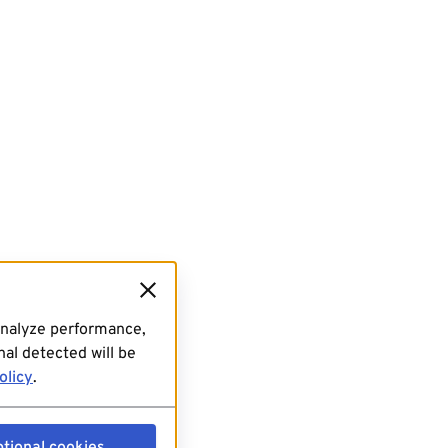
analyze performance,
al detected will be
olicy
.