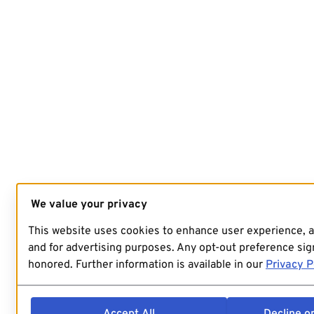
We value your privacy
This website uses cookies to enhance user experience, 
and for advertising purposes. Any opt-out preference sign
honored. Further information is available in our
Privacy P