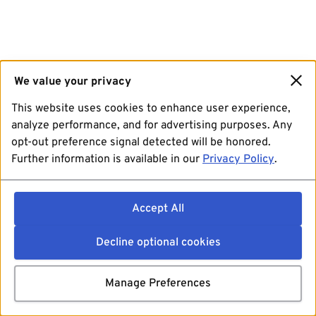
We value your privacy
This website uses cookies to enhance user experience,
analyze performance, and for advertising purposes. Any
opt-out preference signal detected will be honored.
Further information is available in our
Privacy Policy
.
Accept All
Decline optional cookies
Manage Preferences