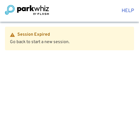
HELP
Session Expired
Go back to start a new session.