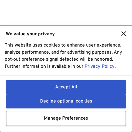
We value your privacy
This website uses cookies to enhance user experience,
analyze performance, and for advertising purposes. Any
opt-out preference signal detected will be honored.
Further information is available in our
Privacy Policy
.
Accept All
Decline optional cookies
Manage Preferences