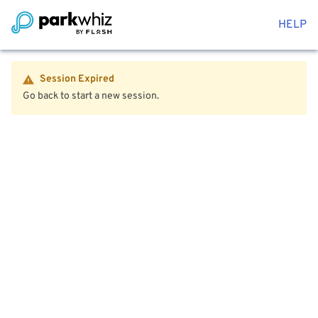
HELP
Session Expired
Go back to start a new session.