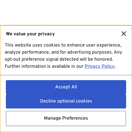
We value your privacy
This website uses cookies to enhance user experience,
analyze performance, and for advertising purposes. Any
opt-out preference signal detected will be honored.
Further information is available in our
Privacy Policy
.
Accept All
Decline optional cookies
Manage Preferences