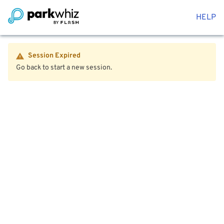
HELP
Session Expired
Go back to start a new session.