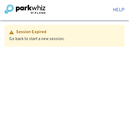
HELP
Session Expired
Go back to start a new session.