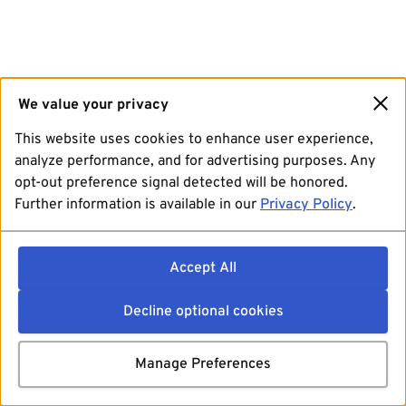
We value your privacy
This website uses cookies to enhance user experience,
analyze performance, and for advertising purposes. Any
opt-out preference signal detected will be honored.
Further information is available in our
Privacy Policy
.
Accept All
Decline optional cookies
Manage Preferences