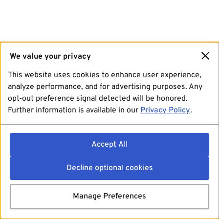
We value your privacy
This website uses cookies to enhance user experience,
analyze performance, and for advertising purposes. Any
opt-out preference signal detected will be honored.
Further information is available in our
Privacy Policy
.
Accept All
Decline optional cookies
Manage Preferences