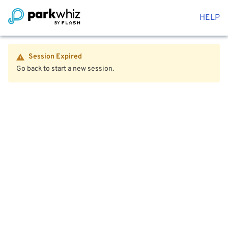
HELP
Session Expired
Go back to start a new session.