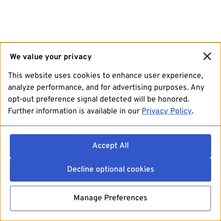
We value your privacy
This website uses cookies to enhance user experience,
analyze performance, and for advertising purposes. Any
opt-out preference signal detected will be honored.
Further information is available in our
Privacy Policy
.
Accept All
Decline optional cookies
Manage Preferences