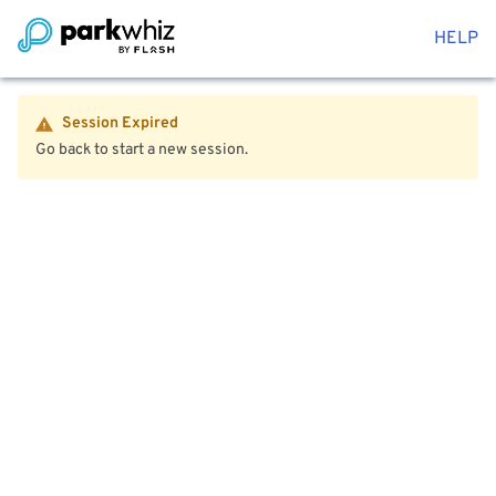
HELP
Session Expired
Go back to start a new session.