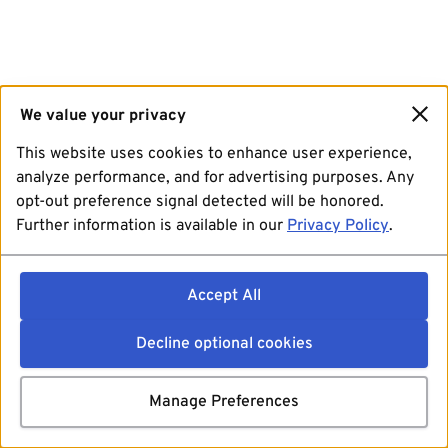
We value your privacy
This website uses cookies to enhance user experience,
analyze performance, and for advertising purposes. Any
opt-out preference signal detected will be honored.
Further information is available in our
Privacy Policy
.
Accept All
Decline optional cookies
Manage Preferences