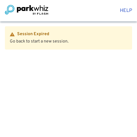
HELP
Session Expired
Go back to start a new session.