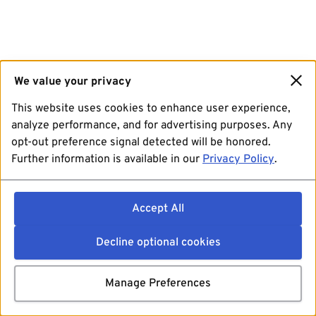
We value your privacy
This website uses cookies to enhance user experience,
analyze performance, and for advertising purposes. Any
opt-out preference signal detected will be honored.
Further information is available in our
Privacy Policy
.
Accept All
Decline optional cookies
Manage Preferences