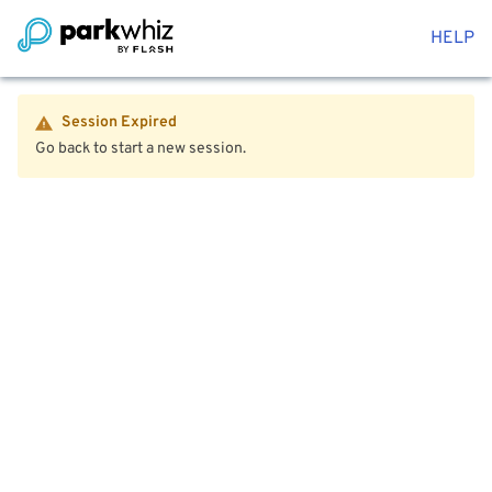
HELP
Session Expired
Go back to start a new session.