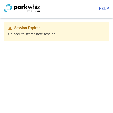
HELP
Session Expired
Go back to start a new session.