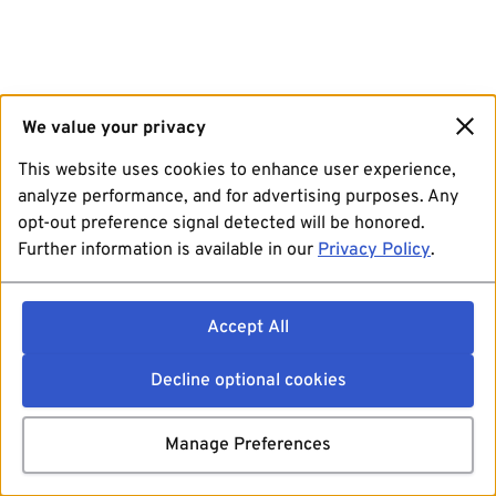
We value your privacy
This website uses cookies to enhance user experience,
analyze performance, and for advertising purposes. Any
opt-out preference signal detected will be honored.
Further information is available in our
Privacy Policy
.
Accept All
Decline optional cookies
Manage Preferences