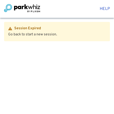
HELP
Session Expired
Go back to start a new session.