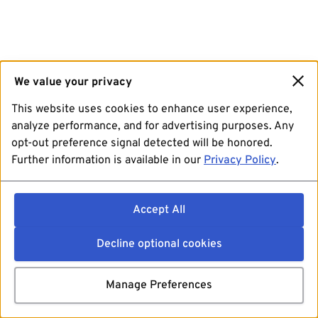
We value your privacy
This website uses cookies to enhance user experience,
analyze performance, and for advertising purposes. Any
opt-out preference signal detected will be honored.
Further information is available in our
Privacy Policy
.
Accept All
Decline optional cookies
Manage Preferences