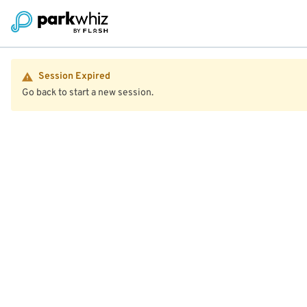
Session Expired
Go back to start a new session.