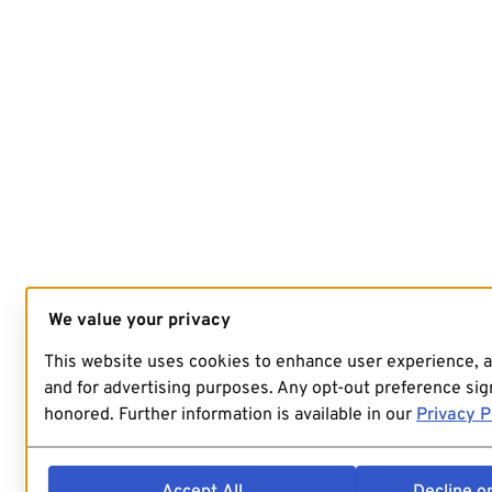
We value your privacy
This website uses cookies to enhance user experience, 
and for advertising purposes. Any opt-out preference sign
honored. Further information is available in our
Privacy P