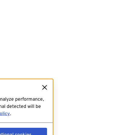
analyze performance,
al detected will be
olicy
.