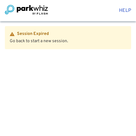
HELP
Session Expired
Go back to start a new session.