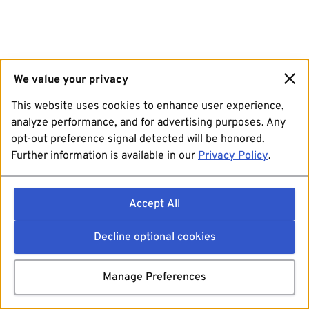
We value your privacy
This website uses cookies to enhance user experience,
analyze performance, and for advertising purposes. Any
opt-out preference signal detected will be honored.
Further information is available in our
Privacy Policy
.
Accept All
Decline optional cookies
Manage Preferences