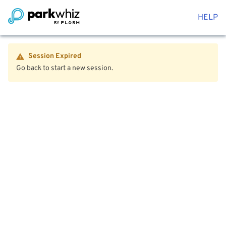
HELP
Session Expired
Go back to start a new session.