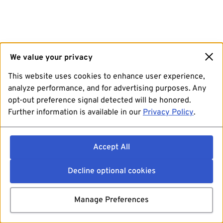
We value your privacy
This website uses cookies to enhance user experience,
analyze performance, and for advertising purposes. Any
opt-out preference signal detected will be honored.
Further information is available in our
Privacy Policy
.
Accept All
Decline optional cookies
Manage Preferences