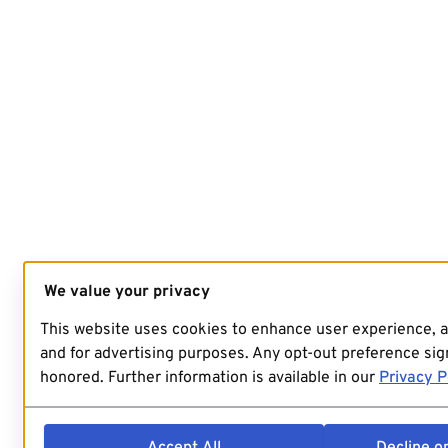
We value your privacy
This website uses cookies to enhance user experience, 
and for advertising purposes. Any opt-out preference sign
honored. Further information is available in our
Privacy P