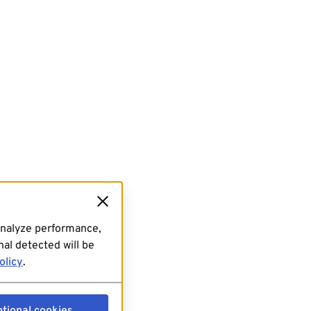
analyze performance,
al detected will be
olicy
.