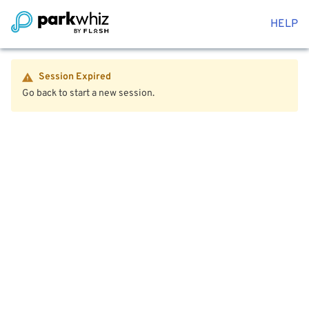
HELP
Session Expired
Go back to start a new session.