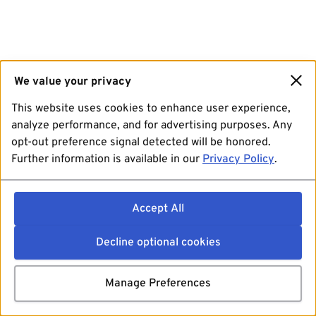
We value your privacy
This website uses cookies to enhance user experience,
analyze performance, and for advertising purposes. Any
opt-out preference signal detected will be honored.
Further information is available in our
Privacy Policy
.
Accept All
Decline optional cookies
Manage Preferences