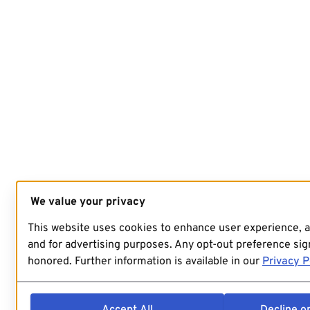
We value your privacy
This website uses cookies to enhance user experience, 
and for advertising purposes. Any opt-out preference sign
honored. Further information is available in our
Privacy P