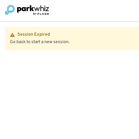
Session Expired
Go back to start a new session.