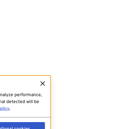
analyze performance,
al detected will be
olicy
.