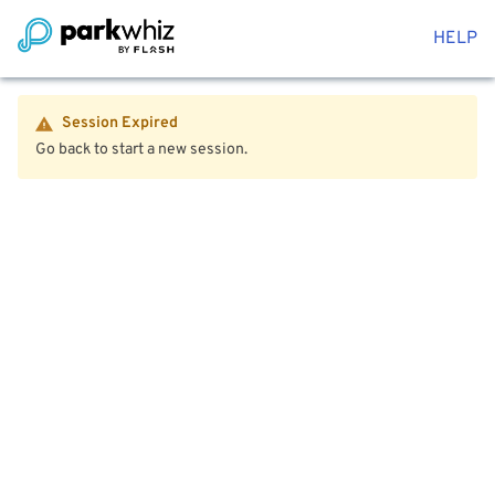
HELP
Session Expired
Go back to start a new session.