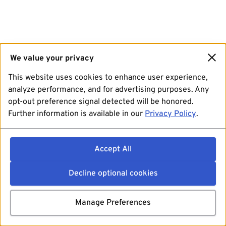
We value your privacy
This website uses cookies to enhance user experience,
analyze performance, and for advertising purposes. Any
opt-out preference signal detected will be honored.
Further information is available in our
Privacy Policy
.
Accept All
Decline optional cookies
Manage Preferences