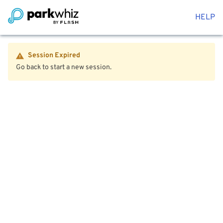
HELP
Session Expired
Go back to start a new session.