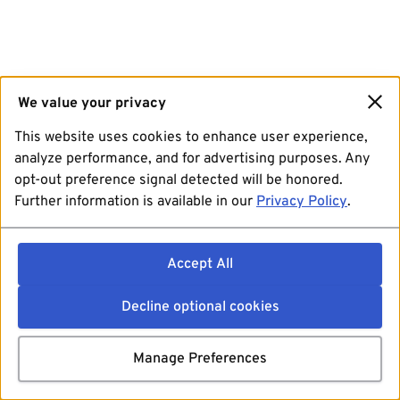
We value your privacy
This website uses cookies to enhance user experience,
analyze performance, and for advertising purposes. Any
opt-out preference signal detected will be honored.
Further information is available in our
Privacy Policy
.
Accept All
Decline optional cookies
Manage Preferences