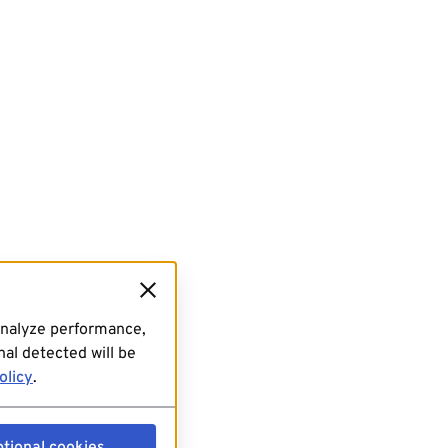
analyze performance,
al detected will be
olicy
.