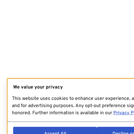
We value your privacy
This website uses cookies to enhance user experience, 
and for advertising purposes. Any opt-out preference sign
honored. Further information is available in our
Privacy P