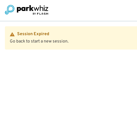
Session Expired
Go back to start a new session.