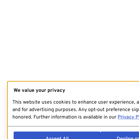
We value your privacy
This website uses cookies to enhance user experience, 
and for advertising purposes. Any opt-out preference sign
honored. Further information is available in our
Privacy P