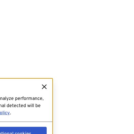
analyze performance,
al detected will be
olicy
.