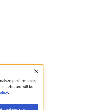
analyze performance,
al detected will be
olicy
.