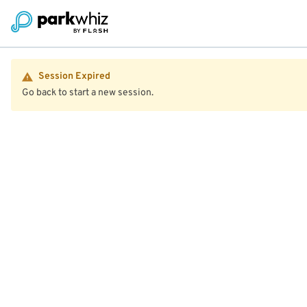
Session Expired
Go back to start a new session.