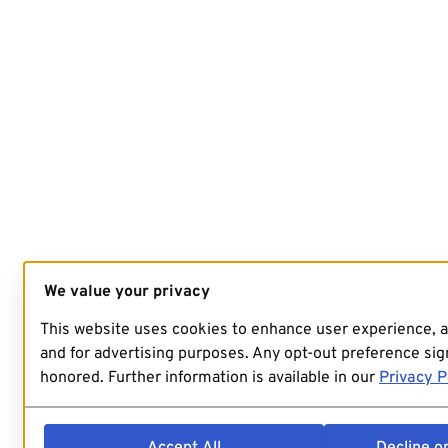
We value your privacy
This website uses cookies to enhance user experience, 
and for advertising purposes. Any opt-out preference sign
honored. Further information is available in our
Privacy P