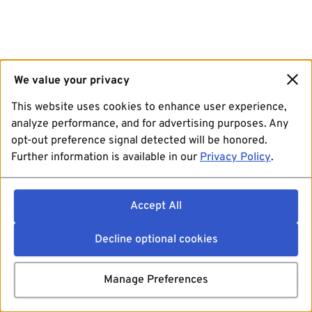
We value your privacy
This website uses cookies to enhance user experience,
analyze performance, and for advertising purposes. Any
opt-out preference signal detected will be honored.
Further information is available in our
Privacy Policy
.
Accept All
Decline optional cookies
Manage Preferences