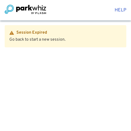
HELP
Session Expired
Go back to start a new session.