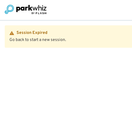
Session Expired
Go back to start a new session.