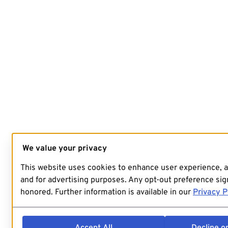
We value your privacy
This website uses cookies to enhance user experience, 
and for advertising purposes. Any opt-out preference sign
honored. Further information is available in our
Privacy P