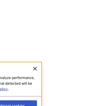
analyze performance,
al detected will be
olicy
.