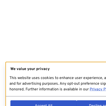
We value your privacy
This website uses cookies to enhance user experience, 
and for advertising purposes. Any opt-out preference sign
honored. Further information is available in our
Privacy P