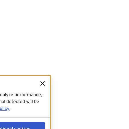
analyze performance,
al detected will be
olicy
.