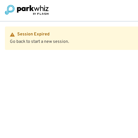
Session Expired
Go back to start a new session.