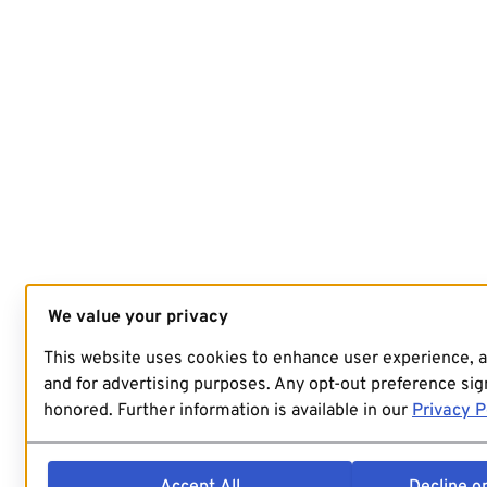
We value your privacy
This website uses cookies to enhance user experience, 
and for advertising purposes. Any opt-out preference sign
honored. Further information is available in our
Privacy P