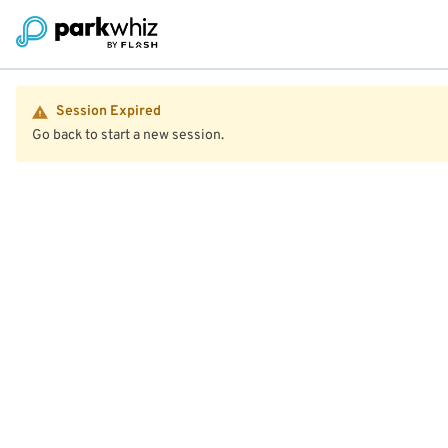
Session Expired
Go back to start a new session.