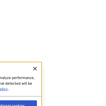
analyze performance,
al detected will be
olicy
.