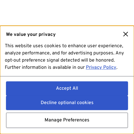
We value your privacy
This website uses cookies to enhance user experience,
analyze performance, and for advertising purposes. Any
opt-out preference signal detected will be honored.
Further information is available in our
Privacy Policy
.
Accept All
Decline optional cookies
Manage Preferences