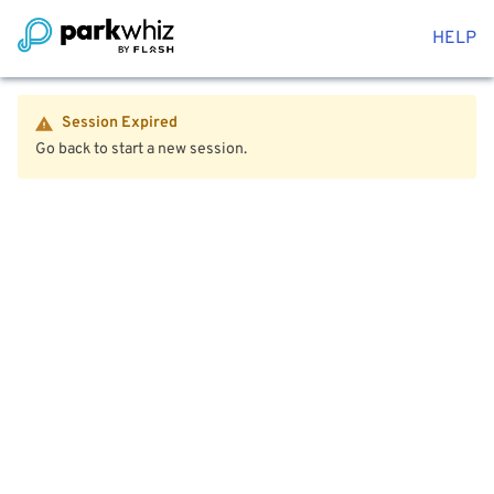
HELP
Session Expired
Go back to start a new session.