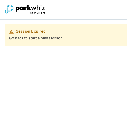
Session Expired
Go back to start a new session.