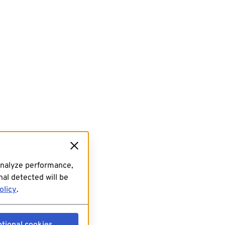
analyze performance,
al detected will be
olicy
.