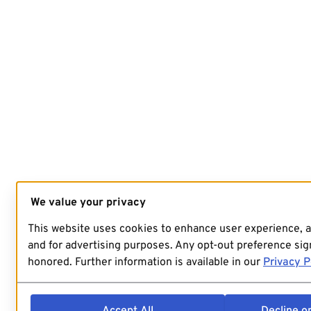
We value your privacy
This website uses cookies to enhance user experience, 
and for advertising purposes. Any opt-out preference sign
honored. Further information is available in our
Privacy P