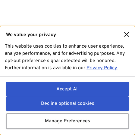
We value your privacy
This website uses cookies to enhance user experience,
analyze performance, and for advertising purposes. Any
opt-out preference signal detected will be honored.
Further information is available in our
Privacy Policy
.
Accept All
Decline optional cookies
Manage Preferences