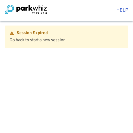
HELP
Session Expired
Go back to start a new session.