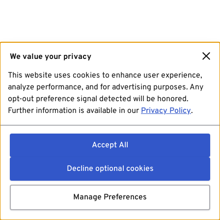
We value your privacy
This website uses cookies to enhance user experience,
analyze performance, and for advertising purposes. Any
opt-out preference signal detected will be honored.
Further information is available in our
Privacy Policy
.
Accept All
Decline optional cookies
Manage Preferences