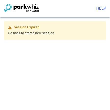
HELP
Session Expired
Go back to start a new session.