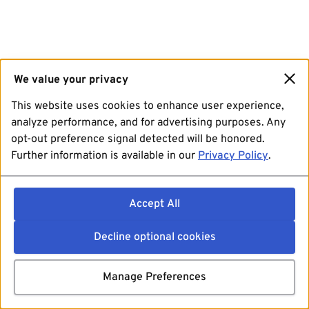
We value your privacy
This website uses cookies to enhance user experience,
analyze performance, and for advertising purposes. Any
opt-out preference signal detected will be honored.
Further information is available in our
Privacy Policy
.
Accept All
Decline optional cookies
Manage Preferences