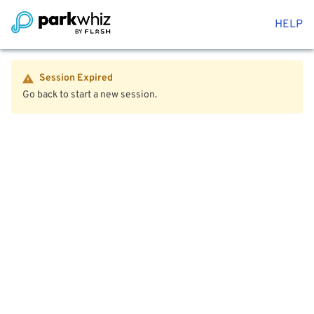
HELP
Session Expired
Go back to start a new session.