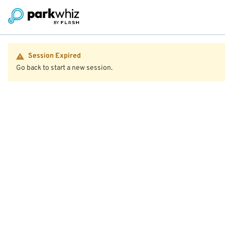
Session Expired
Go back to start a new session.