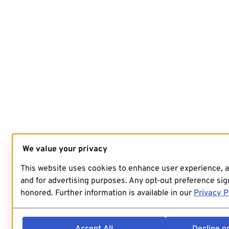
We value your privacy
This website uses cookies to enhance user experience, 
and for advertising purposes. Any opt-out preference sign
honored. Further information is available in our
Privacy P