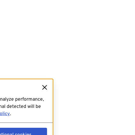
analyze performance,
al detected will be
olicy
.