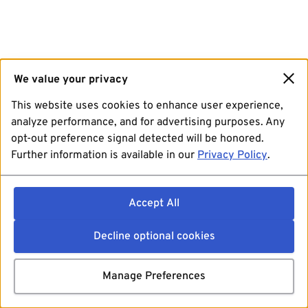
We value your privacy
This website uses cookies to enhance user experience,
analyze performance, and for advertising purposes. Any
opt-out preference signal detected will be honored.
Further information is available in our
Privacy Policy
.
Accept All
Decline optional cookies
Manage Preferences