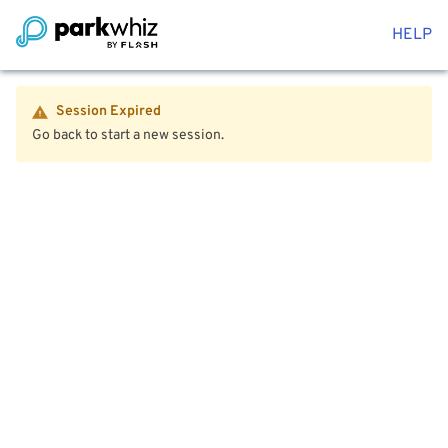
HELP
Session Expired
Go back to start a new session.