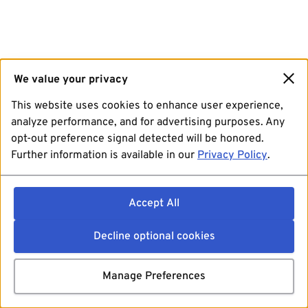
We value your privacy
This website uses cookies to enhance user experience,
analyze performance, and for advertising purposes. Any
opt-out preference signal detected will be honored.
Further information is available in our
Privacy Policy
.
Accept All
Decline optional cookies
Manage Preferences