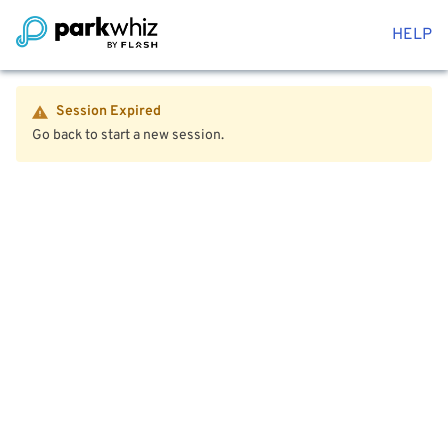
HELP
Session Expired
Go back to start a new session.