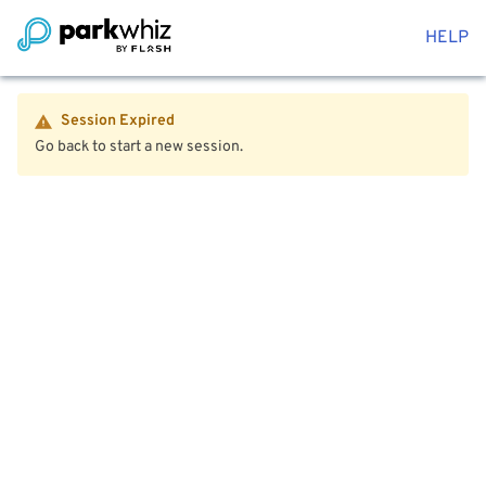
HELP
Session Expired
Go back to start a new session.