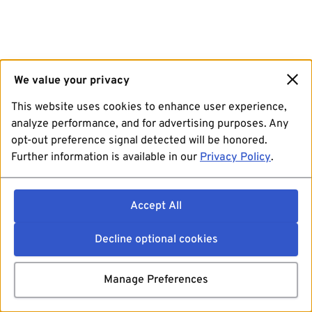
We value your privacy
This website uses cookies to enhance user experience,
analyze performance, and for advertising purposes. Any
opt-out preference signal detected will be honored.
Further information is available in our
Privacy Policy
.
Accept All
Decline optional cookies
Manage Preferences