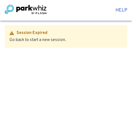
HELP
Session Expired
Go back to start a new session.