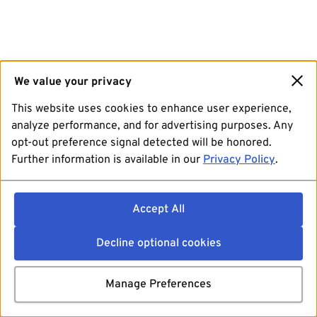
We value your privacy
This website uses cookies to enhance user experience,
analyze performance, and for advertising purposes. Any
opt-out preference signal detected will be honored.
Further information is available in our
Privacy Policy
.
Accept All
Decline optional cookies
Manage Preferences